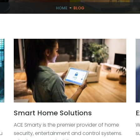
HOME
-
BLOG
Smart Home Solutions
E
ACE Smarty is the premier provider of home
W
u
security, entertainment and control systems.
s