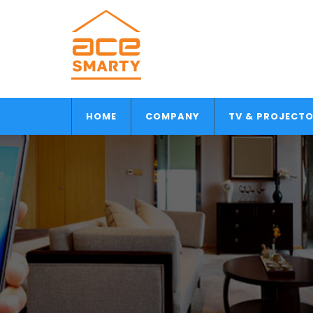
HOME
COMPANY
TV & PROJECT