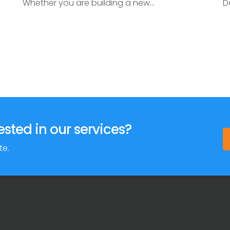
Whether you are building a new...
Da
ested in our services?
te.