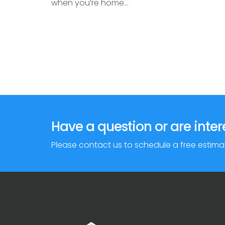
when you’re home...
Have a question or are inter
Please contact us to schedule a free estima