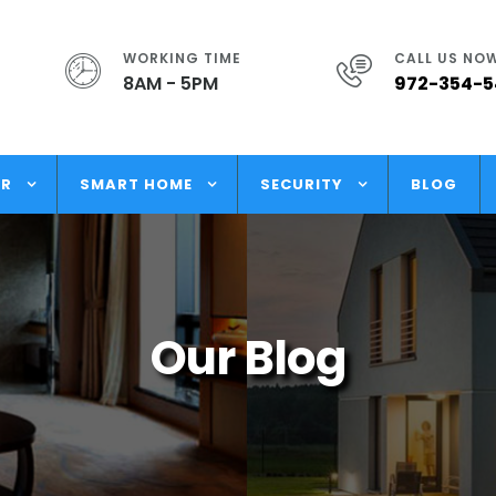
WORKING TIME
CALL US NO
8AM - 5PM
972-354-
OR
SMART HOME
SECURITY
BLOG
Our Blog