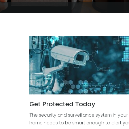
Get Protected Today
The security and surveillance system in your
home needs to be smart enough to alert yo