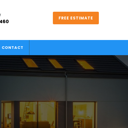
W
FREE ESTIMATE
5460
CONTACT