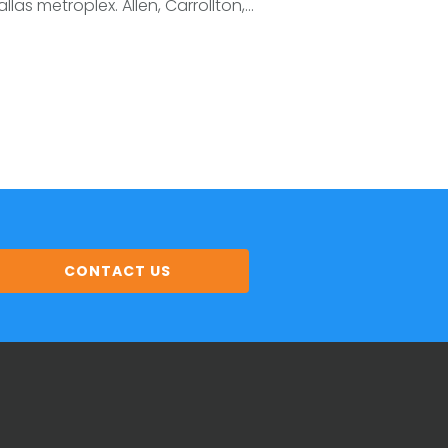
llas metroplex. Allen, Carrollton,...
CONTACT US