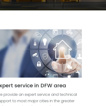
xpert service in DFW area
e provide an expert service and technical
upport to most major cities in the greater